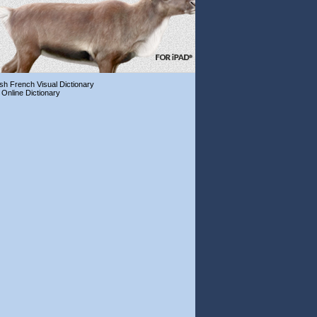
ish French Visual Dictionary
 Online Dictionary