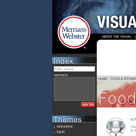
ABOUT THE VISUAL
IMAGES
HOME
::
FOOD & KITCHE
KI
Astronomy
Coo
or 
Earth