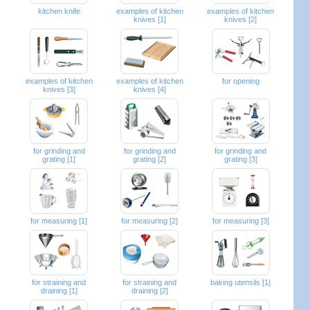
kitchen knife
examples of kitchen
examples of kitchen
knives [1]
knives [2]
examples of kitchen
examples of kitchen
for opening
knives [3]
knives [4]
for grinding and
for grinding and
for grinding and
grating [1]
grating [2]
grating [3]
for measuring [1]
for measuring [2]
for measuring [3]
for straining and
for straining and
baking utensils [1]
draining [1]
draining [2]