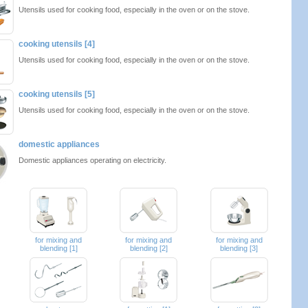
Utensils used for cooking food, especially in the oven or on the stove.
cooking utensils [4]
Utensils used for cooking food, especially in the oven or on the stove.
cooking utensils [5]
Utensils used for cooking food, especially in the oven or on the stove.
domestic appliances
Domestic appliances operating on electricity.
for mixing and
for mixing and
for mixing and
blending [1]
blending [2]
blending [3]