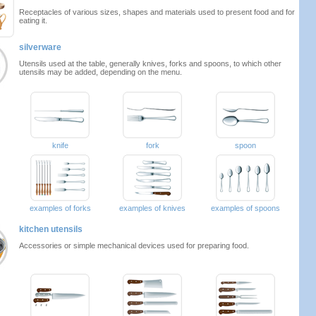
Receptacles of various sizes, shapes and materials used to present food and for
eating it.
silverware
Utensils used at the table, generally knives, forks and spoons, to which other
utensils may be added, depending on the menu.
knife
fork
spoon
examples of forks
examples of knives
examples of spoons
kitchen utensils
Accessories or simple mechanical devices used for preparing food.