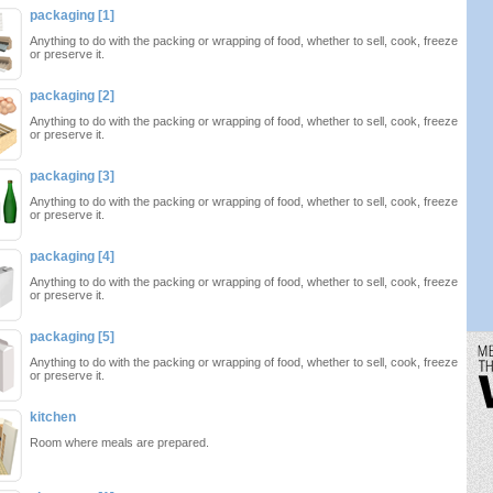
packaging [1]
Anything to do with the packing or wrapping of food, whether to sell, cook, freeze
or preserve it.
packaging [2]
Anything to do with the packing or wrapping of food, whether to sell, cook, freeze
or preserve it.
packaging [3]
Anything to do with the packing or wrapping of food, whether to sell, cook, freeze
or preserve it.
packaging [4]
Anything to do with the packing or wrapping of food, whether to sell, cook, freeze
or preserve it.
packaging [5]
Anything to do with the packing or wrapping of food, whether to sell, cook, freeze
or preserve it.
kitchen
Room where meals are prepared.