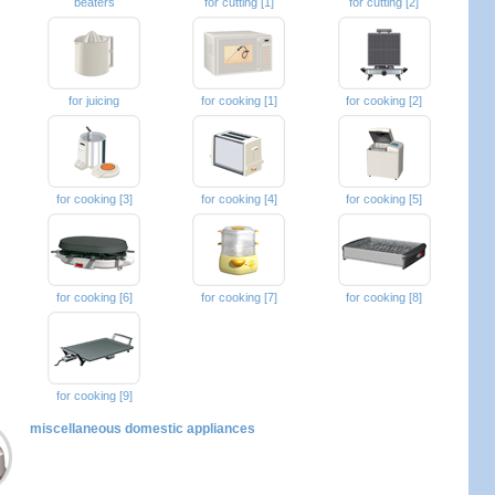
beaters
for cutting [1]
for cutting [2]
for juicing
for cooking [1]
for cooking [2]
for cooking [3]
for cooking [4]
for cooking [5]
for cooking [6]
for cooking [7]
for cooking [8]
for cooking [9]
miscellaneous domestic appliances