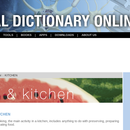
TOOLS
BOOKS
APPS
DOWNLOADS
ABOUT US
N
::
KITCHEN
TCHEN
king, the main activity in a kitchen, includes anything to do with preserving, preparing
eating food.