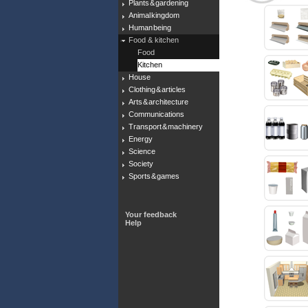
Plants & gardening
Animal kingdom
Human being
Food & kitchen
Food
Kitchen
House
Clothing & articles
Arts & architecture
Communications
Transport & machinery
Energy
Science
Society
Sports & games
Your feedback
Help