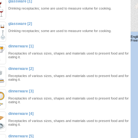
glassware [1]
Drinking receptacles; some are used to measure volume for cooking.
glassware [2]
Drinking receptacles; some are used to measure volume for cooking.
Engl
Free
dinnerware [1]
Receptacles of various sizes, shapes and materials used to present food and for
eating it.
dinnerware [2]
Receptacles of various sizes, shapes and materials used to present food and for
eating it.
dinnerware [3]
Receptacles of various sizes, shapes and materials used to present food and for
eating it.
dinnerware [4]
Receptacles of various sizes, shapes and materials used to present food and for
eating it.
dinnerware [5]