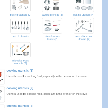
baking utensils [2]
baking utensils [3]
baking utensils [4]
set of utensils
miscellaneous
miscellaneous
utensils [1]
utensils [2]
miscellaneous
utensils [3]
cooking utensils [1]
Utensils used for cooking food, especially in the oven or on the stove.
cooking utensils [2]
Utensils used for cooking food, especially in the oven or on the stove.
cooking utensils [3]