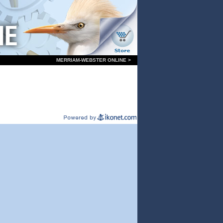
MERRIAM-WEBSTER ONLINE >