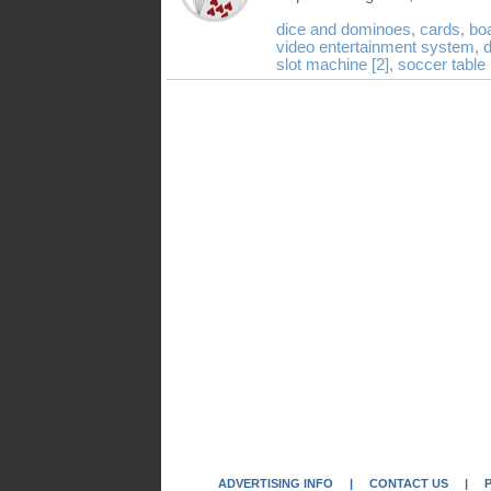
dice and dominoes,
cards,
bo
video entertainment system,
d
slot machine [2],
soccer table
ADVERTISING INFO
|
CONTACT US
|