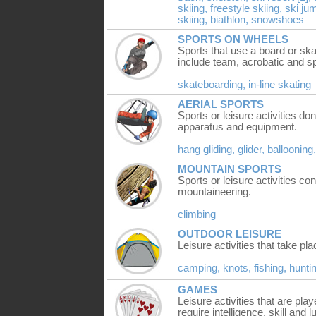
skiing,
freestyle skiing,
ski ju
skiing,
biathlon,
snowshoes
SPORTS ON WHEELS
Sports that use a board or ska
include team, acrobatic and sp
skateboarding,
in-line skating
AERIAL SPORTS
Sports or leisure activities don
apparatus and equipment.
hang gliding,
glider,
ballooning
MOUNTAIN SPORTS
Sports or leisure activities c
mountaineering.
climbing
OUTDOOR LEISURE
Leisure activities that take pl
camping,
knots,
fishing,
hunti
GAMES
Leisure activities that are pla
require intelligence, skill and l