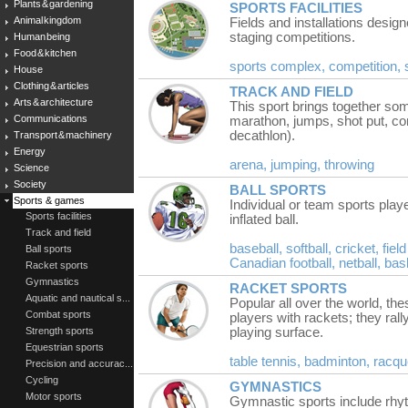
Plants & gardening
SPORTS FACILITIES
Animal kingdom
Fields and installations design
staging competitions.
Human being
Food & kitchen
sports complex,
competition,
House
Clothing & articles
TRACK AND FIELD
Arts & architecture
This sport brings together so
Communications
marathon, jumps, shot put, co
decathlon).
Transport & machinery
Energy
arena,
jumping,
throwing
Science
Society
BALL SPORTS
Sports & games
Individual or team sports playe
Sports facilities
inflated ball.
Track and field
baseball,
softball,
cricket,
fiel
Ball sports
Canadian football,
netball,
bas
Racket sports
Gymnastics
RACKET SPORTS
Aquatic and nautical s...
Popular all over the world, th
Combat sports
players with rackets; they rall
Strength sports
playing surface.
Equestrian sports
table tennis,
badminton,
racqu
Precision and accurac...
Cycling
GYMNASTICS
Motor sports
Gymnastic sports include rhyth