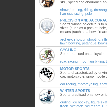
skill, speed and endurance a
show-jumping,
riding,
dressag
harness racing,
polo
PRECISION AND ACCURA
Sports whose objective is to h
sizes (such as a pocket, hole,
means (such as a bow, firearm, 
archery,
shotgun shooting,
rif
lawn bowling,
petanque,
bowli
CYCLING
Sport practiced on a bicycle.
road racing,
mountain biking,
MOTOR SPORTS
Sports characterized by drivi
car, motorcycle, snowmobile o
car racing,
motorcycling,
sno
WINTER SPORTS
Sports practiced on snow or i
curling,
ice hockey,
figure ska
track,
skeleton,
ski resort [1],