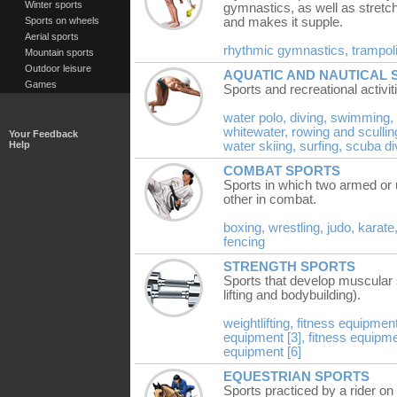
Winter sports
gymnastics, as well as stretc
Sports on wheels
and makes it supple.
Aerial sports
rhythmic gymnastics,
trampol
Mountain sports
Outdoor leisure
AQUATIC AND NAUTICAL 
Games
Sports and recreational activit
water polo,
diving,
swimming,
whitewater,
rowing and scullin
Your Feedback
Help
water skiing,
surfing,
scuba di
COMBAT SPORTS
Sports in which two armed or
other in combat.
boxing,
wrestling,
judo,
karate
fencing
STRENGTH SPORTS
Sports that develop muscular s
lifting and bodybuilding).
weightlifting,
fitness equipment
equipment [3],
fitness equipme
equipment [6]
EQUESTRIAN SPORTS
Sports practiced by a rider on