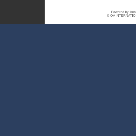
Powered by ikon
© QA INTERNATIO