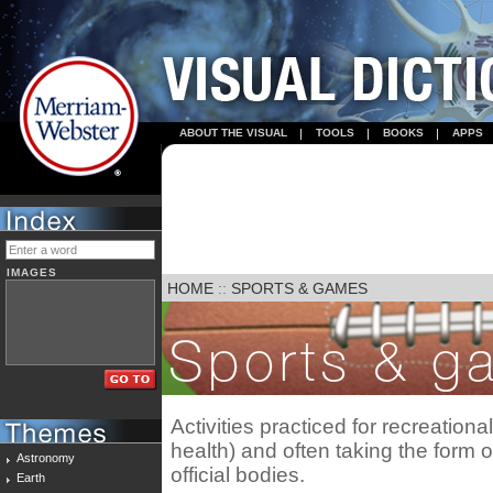
ABOUT THE VISUAL
TOOLS
BOOKS
APPS
IMAGES
HOME
::
SPORTS & GAMES
Activities practiced for recreationa
health) and often taking the form 
Astronomy
official bodies.
Earth