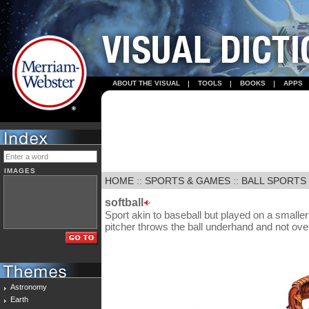
ABOUT THE VISUAL
TOOLS
BOOKS
APPS
IMAGES
HOME
::
SPORTS & GAMES
::
BALL SPORTS
softball
Sport akin to baseball but played on a smaller fi
pitcher throws the ball underhand and not ov
Astronomy
Earth