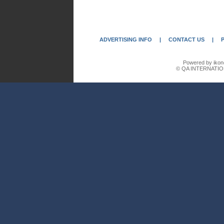
ADVERTISING INFO
|
CONTACT US
|
Powered by ikon
© QA INTERNATIO