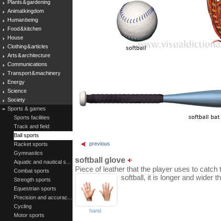
Plants & gardening
Animal kingdom
Human being
Food & kitchen
House
Clothing & articles
Arts & architecture
Communications
Transport & machinery
Energy
Science
Society
Sports & games
Sports facilities
Track and field
Ball sports
previous
Racket sports
Gymnastics
softball glove
Aquatic and nautical s...
Piece of leather that the player uses to catch 
Combat sports
softball, it is longer and wider 
Strength sports
Equestrian sports
Precision and accurac...
Cycling
hand
Motor sports