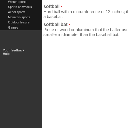
Winter sports
softball
Sports on wheels
Hard ball with a circumference of 12 inches; 
Aerial sports
a baseball.
Mountain sports
Outdoor leisure
softball bat
Games
Piece of wood or aluminum that the batter uses t
smaller in diameter than the baseball bat.
Your feedback
Help