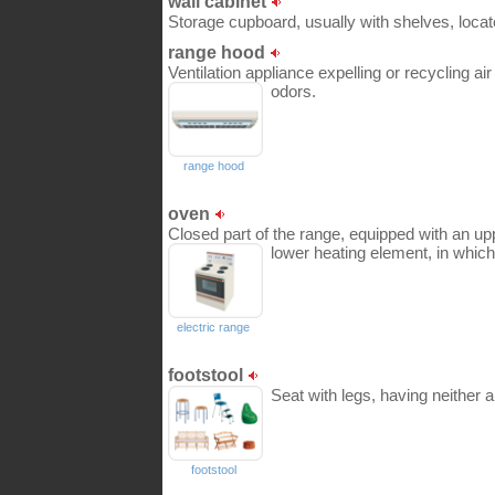
wall cabinet
Storage cupboard, usually with shelves, loca
range hood
Ventilation appliance expelling or recycling a
odors.
range hood
oven
Closed part of the range, equipped with an up
lower heating element, in which
electric range
footstool
Seat with legs, having neither 
footstool