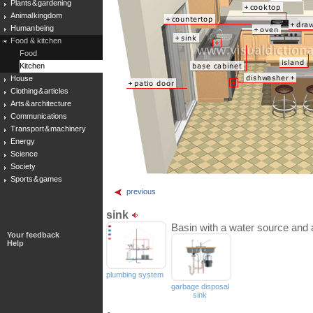
Plants & gardening
Animal kingdom
Human being
Food & kitchen
Food
Kitchen
House
Clothing & articles
Arts & architecture
Communications
Transport & machinery
Energy
Science
Society
Sports & games
previous
sink
Basin with a water source and a
Your feedback
Help
plumbing system
garbage disposal
sink