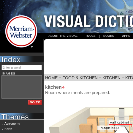
ABOUT THE VISUAL
TOOLS
BOOKS
APPS
IMAGES
HOME
::
FOOD & KITCHEN
::
KITCHEN
::
KI
kitchen
Room where meals are prepared.
Astronomy
Earth