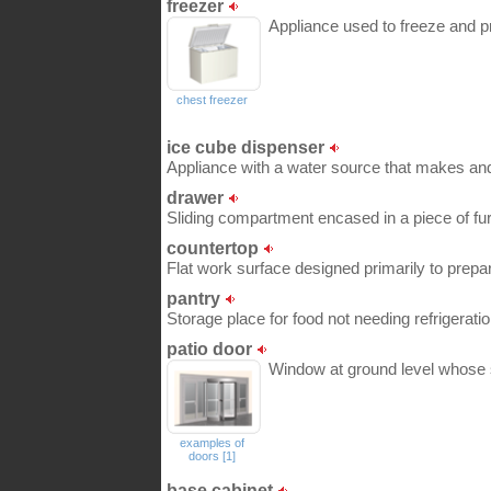
freezer
Appliance used to freeze and p
chest freezer
ice cube dispenser
Appliance with a water source that makes and
drawer
Sliding compartment encased in a piece of fur
countertop
Flat work surface designed primarily to prepa
pantry
Storage place for food not needing refrigeratio
patio door
Window at ground level whose s
examples of
doors [1]
base cabinet