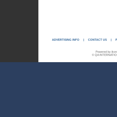
ADVERTISING INFO
|
CONTACT US
|
Powered by ikon
© QA INTERNATIO