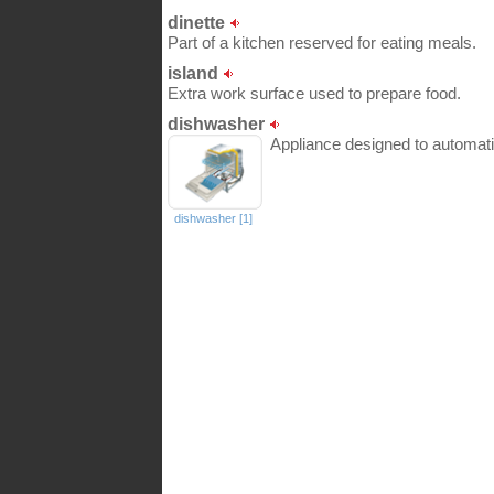
dinette
Part of a kitchen reserved for eating meals.
island
Extra work surface used to prepare food.
dishwasher
Appliance designed to automati
dishwasher [1]