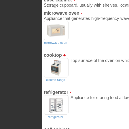
Storage cupboard, usually with shelves, locat
microwave oven
Appliance that generates high-frequency wave
microwave oven
cooktop
Top surface of the oven on whi
electric range
refrigerator
Appliance for storing food at l
refrigerator