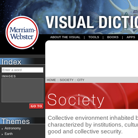
ABOUT THE VISUAL
TOOLS
BOOKS
APPS
IMAGES
HOME
::
SOCIETY
::
CITY
Collective environment inhabited
characterized by institutions, cul
Astronomy
good and collective security.
Earth