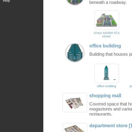
Help
beneath a roadway.
cross section of a
street
office building
Building that houses p
office building
p
shopping mall
Covered space that ho
megastores and vario
restaurants.
department store [