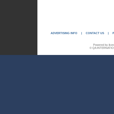
ADVERTISING INFO
|
CONTACT US
|
Powered by ikon
© QA INTERNATIO