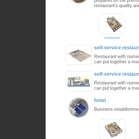
prepared on the premis
restaurant’s quality a
restaurant
self-service restaur
Restaurant with nume
can put together a mea
self-service restaur
Restaurant with nume
can put together a mea
hotel
Business establishment