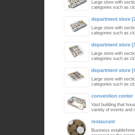
Large store with secti
categories such as cl
department store [
Large store with secti
categories such as cl
department store [
Large store with secti
categories such as cl
department store [
Large store with secti
categories such as cl
convention center
Vast building that hous
variety of events and 
restaurant
Business establishmen