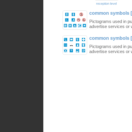
reception level
common symbols [
Pictograms used in pub
advertise services or w
common symbols [
Pictograms used in pub
advertise services or w