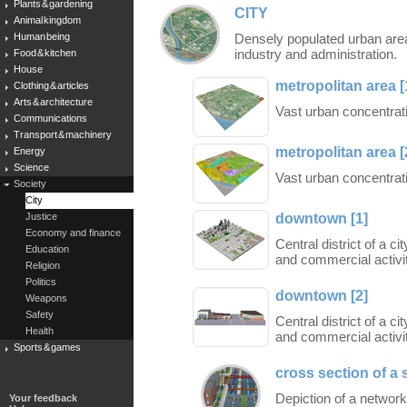
Plants & gardening
CITY
Animal kingdom
Human being
Densely populated urban area
industry and administration.
Food & kitchen
House
metropolitan area [
Clothing & articles
Arts & architecture
Vast urban concentrati
Communications
Transport & machinery
metropolitan area [
Energy
Science
Vast urban concentrati
Society
City
downtown [1]
Justice
Economy and finance
Central district of a c
Education
and commercial activit
Religion
Politics
downtown [2]
Weapons
Safety
Central district of a c
Health
and commercial activit
Sports & games
cross section of a 
Depiction of a networ
Your feedback