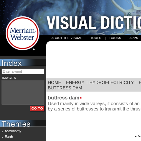
ABOUT THE VISUAL
TOOLS
BOOKS
APPS
IMAGES
HOME
::
ENERGY
::
HYDROELECTRICITY
::
BUTTRESS DAM
buttress dam
Used mainly in wide valleys, it consists of a
by a series of buttresses to transmit the thrus
Astronomy
Earth