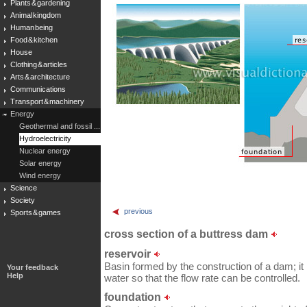
Plants & gardening
Animal kingdom
Human being
Food & kitchen
House
Clothing & articles
Arts & architecture
Communications
Transport & machinery
Energy
Geothermal and fossil ...
Hydroelectricity
Nuclear energy
Solar energy
Wind energy
Science
Society
previous
Sports & games
cross section of a buttress dam
reservoir
Basin formed by the construction of a dam; it
Your feedback
Help
water so that the flow rate can be controlled.
foundation