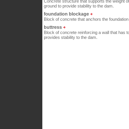
Concrete structure that supports the weight of
ground to provide stability to the dam.
foundation blockage
Block of concrete that anchors the foundatio
buttress
Block of concrete reinforcing a wall that has to
provides stability to the dam.