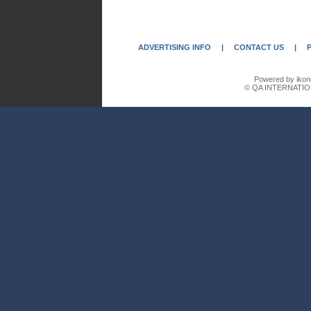
ADVERTISING INFO
|
CONTACT US
|
Powered by ikon
© QA INTERNATIO