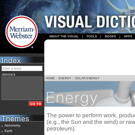
ABOUT THE VISUAL
TOOLS
BOOKS
APPS
IMAGES
HOME
::
ENERGY
::
SOLAR ENERGY
The power to perform work, prod
(e.g., the Sun and the wind) or raw
Astronomy
petroleum).
Earth