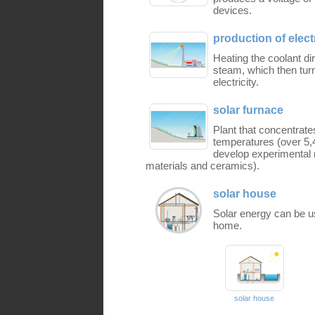
devices.
production of elect
Heating the coolant dir
steam, which then turn
electricity.
solar furnace
Plant that concentrate
temperatures (over 5,4
develop experimental m
materials and ceramics).
solar house
Solar energy can be us
home.
solar house