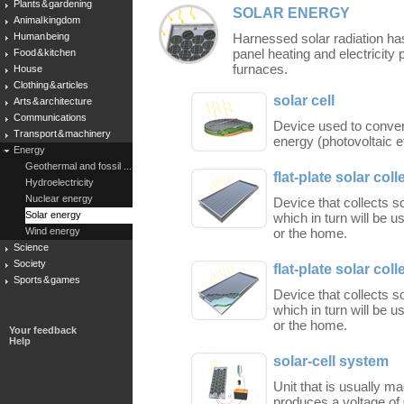
Plants & gardening
SOLAR ENERGY
Animal kingdom
Human being
Harnessed solar radiation has
panel heating and electricity 
Food & kitchen
furnaces.
House
Clothing & articles
solar cell
Arts & architecture
Communications
Device used to convert 
Transport & machinery
energy (photovoltaic ef
Energy
Geothermal and fossil ...
flat-plate solar coll
Hydroelectricity
Nuclear energy
Device that collects so
Solar energy
which in turn will be u
Wind energy
or the home.
Science
Society
flat-plate solar coll
Sports & games
Device that collects so
which in turn will be u
or the home.
Your feedback
Help
solar-cell system
Unit that is usually ma
produces a voltage of 