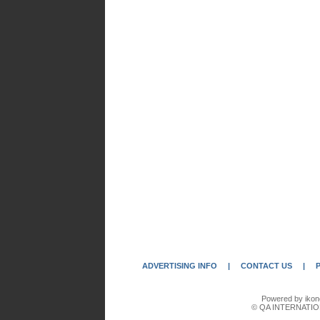
ADVERTISING INFO
|
CONTACT US
|
Powered by ikon
© QA INTERNATIO