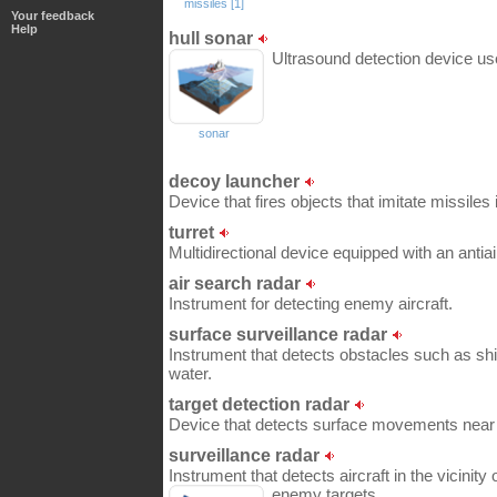
missiles [1]
Your feedback
Help
hull sonar
Ultrasound detection device us
sonar
decoy launcher
Device that fires objects that imitate missiles
turret
Multidirectional device equipped with an antia
air search radar
Instrument for detecting enemy aircraft.
surface surveillance radar
Instrument that detects obstacles such as shi
water.
target detection radar
Device that detects surface movements near 
surveillance radar
Instrument that detects aircraft in the vicinity
enemy targets.