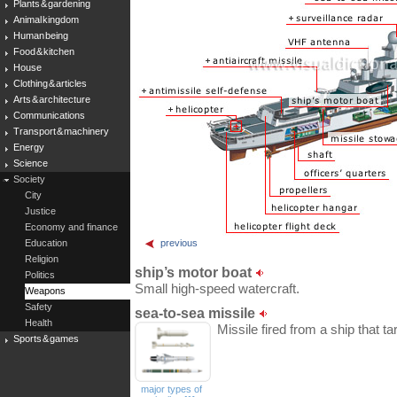
Plants & gardening
Animal kingdom
Human being
Food & kitchen
House
Clothing & articles
Arts & architecture
Communications
Transport & machinery
Energy
Science
Society
City
Justice
Economy and finance
Education
previous
Religion
ship’s motor boat
Politics
Small high-speed watercraft.
Weapons
Safety
sea-to-sea missile
Health
Missile fired from a ship that t
Sports & games
major types of