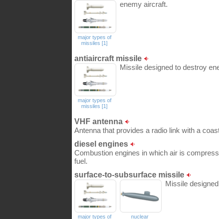
enemy aircraft.
major types of
missiles [1]
antiaircraft missile
Missile designed to destroy ene
major types of
missiles [1]
VHF antenna
Antenna that provides a radio link with a coasta
diesel engines
Combustion engines in which air is compressed 
fuel.
surface-to-subsurface missile
Missile designe
major types of
nuclear