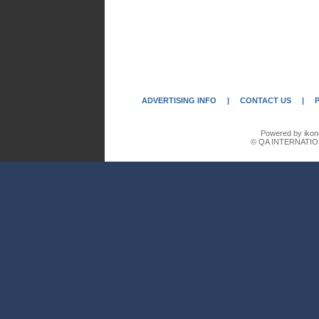
ADVERTISING INFO
|
CONTACT US
|
Powered by ikon
© QA INTERNATIO