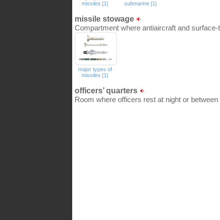
missiles [1]
submarine [1]
missile stowage
Compartment where antiaircraft and surface-t
major types of
missiles [1]
officers’ quarters
Room where officers rest at night or between 