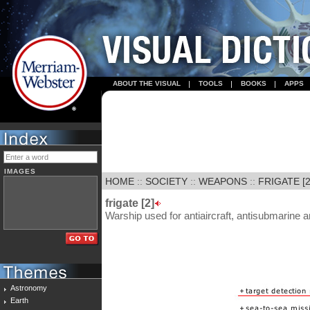
ABOUT THE VISUAL
TOOLS
BOOKS
APPS
IMAGES
HOME
::
SOCIETY
::
WEAPONS
::
FRIGATE [2
frigate [2]
Warship used for antiaircraft, antisubmarine a
Astronomy
Earth