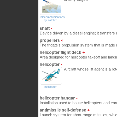
telecommunications
by satellite
shaft
Device driven by a diesel engine; it transfers
propellers
The frigate’s propulsion system that is made 
helicopter flight deck
Area designed for helicopter takeoff and landi
helicopter
Aircraft whose lift agent is a rot
helicopter
helicopter hangar
Installation used to house helicopters and ca
antimissile self-defense
Launch system for short-range missiles, whic