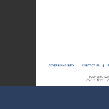
ADVERTISING INFO
|
CONTACT US
|
Powered by ikon
© QA INTERNATIO