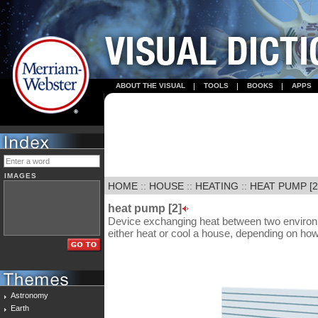
ABOUT THE VISUAL
TOOLS
BOOKS
APPS
IMAGES
HOME
::
HOUSE
::
HEATING
::
HEAT PUMP [2
heat pump [2]
Device exchanging heat between two environme
either heat or cool a house, depending on how t
Astronomy
Earth