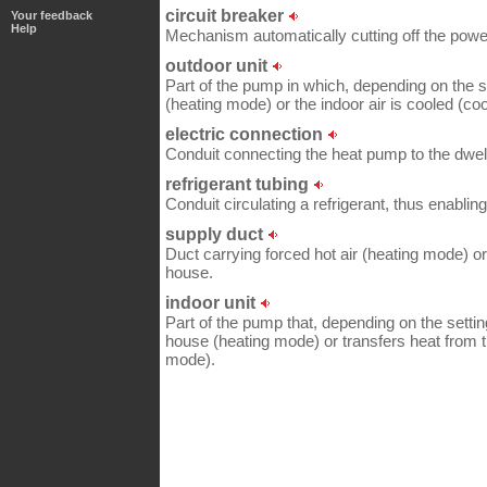
circuit breaker
Your feedback
Help
Mechanism automatically cutting off the power
outdoor unit
Part of the pump in which, depending on the se
(heating mode) or the indoor air is cooled (co
electric connection
Conduit connecting the heat pump to the dwell
refrigerant tubing
Conduit circulating a refrigerant, thus enabling
supply duct
Duct carrying forced hot air (heating mode) or
house.
indoor unit
Part of the pump that, depending on the setting
house (heating mode) or transfers heat from t
mode).