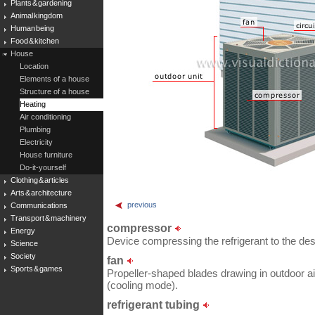
Plants & gardening
Animal kingdom
Human being
Food & kitchen
House
Location
Elements of a house
Structure of a house
Heating
Air conditioning
Plumbing
Electricity
House furniture
Do-it-yourself
Clothing & articles
Arts & architecture
previous
Communications
Transport & machinery
compressor
Energy
Device compressing the refrigerant to the des
Science
Society
fan
Sports & games
Propeller-shaped blades drawing in outdoor air
(cooling mode).
refrigerant tubing