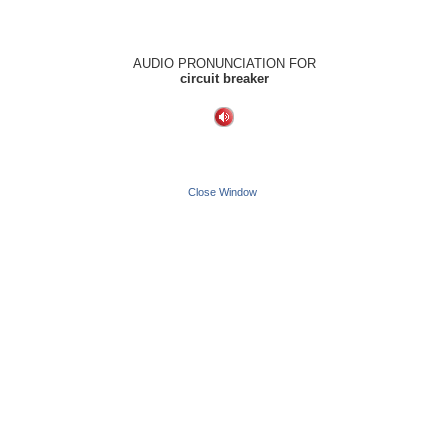
AUDIO PRONUNCIATION FOR
circuit breaker
Close Window