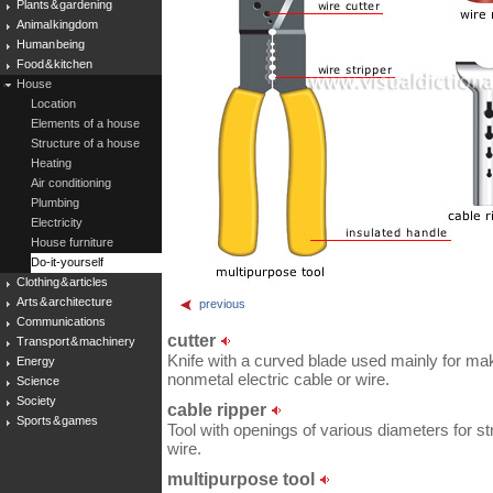
Plants & gardening
Animal kingdom
Human being
Food & kitchen
House
Location
Elements of a house
Structure of a house
Heating
Air conditioning
Plumbing
Electricity
House furniture
Do-it-yourself
Clothing & articles
Arts & architecture
previous
Communications
cutter
Transport & machinery
Knife with a curved blade used mainly for maki
Energy
nonmetal electric cable or wire.
Science
Society
cable ripper
Sports & games
Tool with openings of various diameters for st
wire.
multipurpose tool