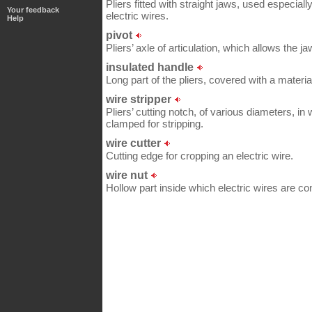
Pliers fitted with straight jaws, used especially
Your feedback
electric wires.
Help
pivot
Pliers’ axle of articulation, which allows the 
insulated handle
Long part of the pliers, covered with a material
wire stripper
Pliers’ cutting notch, of various diameters, in 
clamped for stripping.
wire cutter
Cutting edge for cropping an electric wire.
wire nut
Hollow part inside which electric wires are c