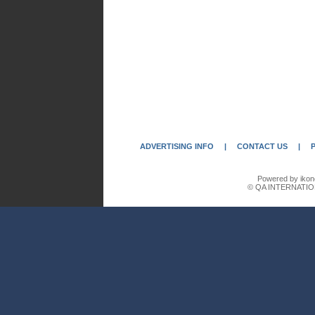
ADVERTISING INFO
|
CONTACT US
|
Powered by ikon
© QA INTERNATIO