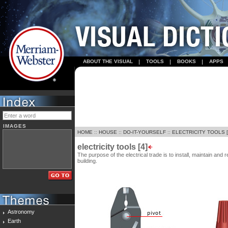
ABOUT THE VISUAL
TOOLS
BOOKS
APPS
IMAGES
HOME
::
HOUSE
::
DO-IT-YOURSELF
::
ELECTRICITY TOOLS [
electricity tools [4]
The purpose of the electrical trade is to install, maintain and r
building.
Astronomy
Earth