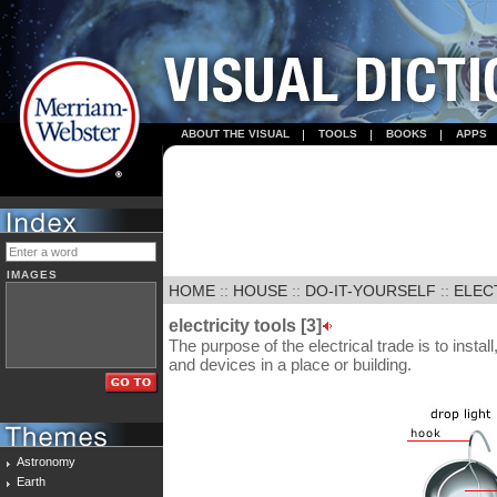
ABOUT THE VISUAL
TOOLS
BOOKS
APPS
IMAGES
HOME
::
HOUSE
::
DO-IT-YOURSELF
::
ELECT
electricity tools [3]
The purpose of the electrical trade is to install
and devices in a place or building.
Astronomy
Earth