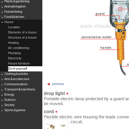
Plants & gardening
Animal kingdom
Human being
Food & kitchen
House
Location
Elements of a house
Structure of a house
Heating
Air conditioning
Plumbing
Electricity
House furniture
Do-it-yourself
Clothing & articles
Arts & architecture
previous
Communications
Transport & machinery
drop light
Energy
Portable electric lamp protected by a guard and
Science
be moved.
Society
Sports & games
cord
Flexible electric wire housing the leads connec
circuit.