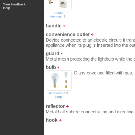
Your feedback
Help
contact
devices [1]
handle
convenience outlet
Device connected to an electric circuit; it tran
appliance when its plug is inserted into the out
guard
Metal mesh protecting the lightbulb while the d
bulb
Glass envelope filled with gas,
incandescent
lamp
reflector
Metal half sphere concentrating and directing t
hook