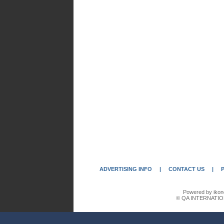
ADVERTISING INFO
|
CONTACT US
|
Powered by ikon
© QA INTERNATIO