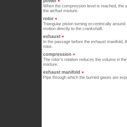
power
When the compression level is reached, the s
the air/fuel mixture.
rotor
Triangular piston turning eccentrically around 
motion directly to the crankshaft.
exhaust
In the passage before the exhaust manifold, 
rotor.
compression
The rotor’s rotation reduces the volume in 
mixture.
exhaust manifold
Pipe through which the burned gases are expel