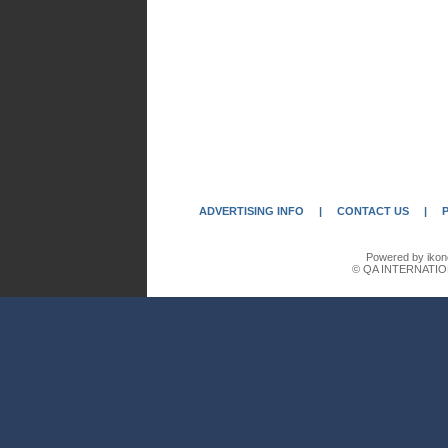
ADVERTISING INFO
|
CONTACT US
|
Powered by ikon
© QA INTERNATIO