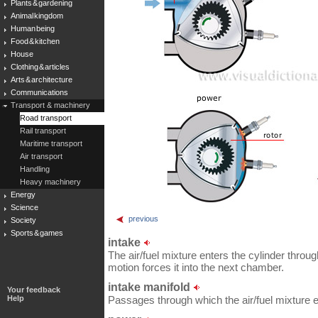
Plants & gardening
Animal kingdom
Human being
Food & kitchen
House
Clothing & articles
Arts & architecture
Communications
Transport & machinery
Road transport
Rail transport
Maritime transport
Air transport
Handling
Heavy machinery
Energy
Science
previous
Society
Sports & games
intake
The air/fuel mixture enters the cylinder throug
motion forces it into the next chamber.
intake manifold
Your feedback
Help
Passages through which the air/fuel mixture e