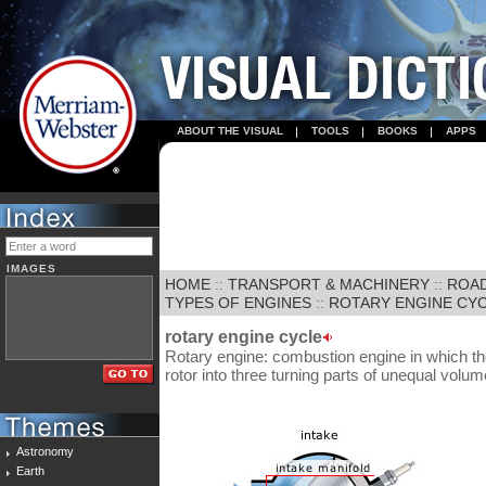
ABOUT THE VISUAL
TOOLS
BOOKS
APPS
IMAGES
HOME
::
TRANSPORT & MACHINERY
::
ROA
TYPES OF ENGINES
::
ROTARY ENGINE CY
rotary engine cycle
Rotary engine: combustion engine in which t
rotor into three turning parts of unequal volum
Astronomy
Earth