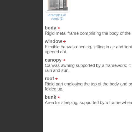
examples of
doors [1]
body
Rigid metal frame comprising the body of the
window
Flexible canvas opening, letting in air and lig
opened out.
canopy
Canvas awning supported by a framework; it 
rain and sun.
roof
Rigid part enclosing the top of the body and p
folded up.
bunk
Area for sleeping, supported by a frame when