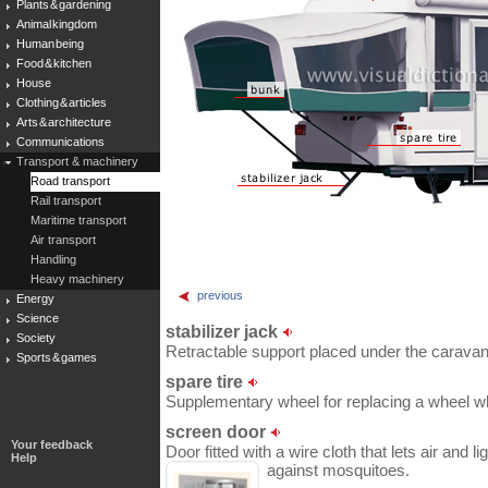
Plants & gardening
Animal kingdom
Human being
Food & kitchen
House
Clothing & articles
Arts & architecture
Communications
Transport & machinery
Road transport
Rail transport
Maritime transport
Air transport
Handling
Heavy machinery
previous
Energy
Science
stabilizer jack
Society
Retractable support placed under the caravan
Sports & games
spare tire
Supplementary wheel for replacing a wheel wh
screen door
Your feedback
Door fitted with a wire cloth that lets air and 
Help
against mosquitoes.