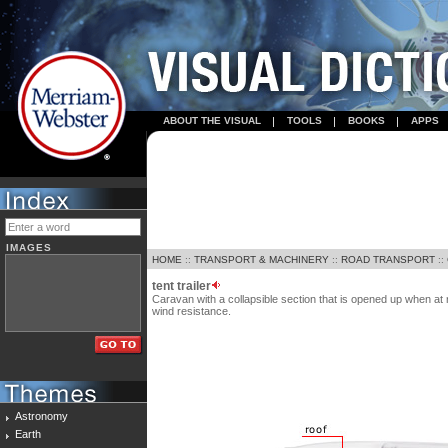
ABOUT THE VISUAL
TOOLS
BOOKS
APPS
IMAGES
HOME
::
TRANSPORT & MACHINERY
::
ROAD TRANSPORT
::
tent trailer
Caravan with a collapsible section that is opened up when at 
wind resistance.
Astronomy
Earth