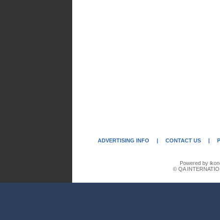
ADVERTISING INFO
|
CONTACT US
|
Powered by ikon
© QA INTERNATIO