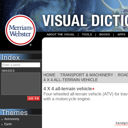
ABOUT THE VISUAL
TOOLS
BOOKS
APPS
IMAGES
HOME
::
TRANSPORT & MACHINERY
::
ROA
4 X 4 ALL-TERRAIN VEHICLE
4 X 4 all-terrain vehicle
Four-wheeled all-terrain vehicle (ATV) for tra
with a motorcycle engine.
Astronomy
Earth