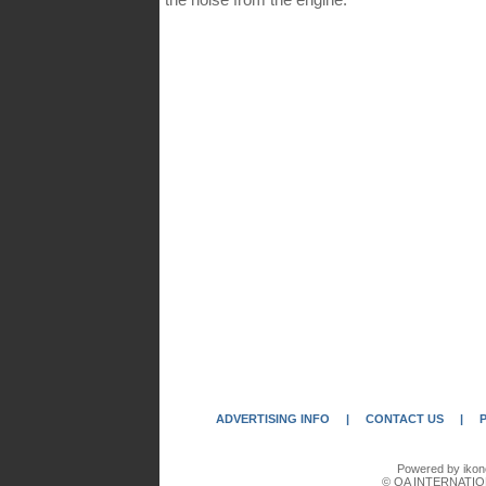
ADVERTISING INFO
|
CONTACT US
|
Powered by ikon
© QA INTERNATIO