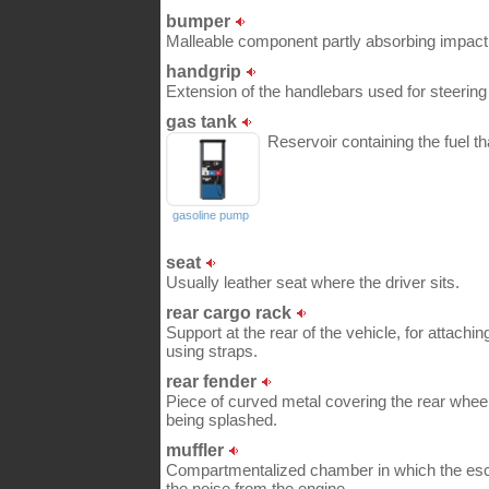
bumper
Malleable component partly absorbing impact in
handgrip
Extension of the handlebars used for steering
gas tank
Reservoir containing the fuel th
gasoline pump
seat
Usually leather seat where the driver sits.
rear cargo rack
Support at the rear of the vehicle, for attachi
using straps.
rear fender
Piece of curved metal covering the rear wheel,
being splashed.
muffler
Compartmentalized chamber in which the esc
the noise from the engine.