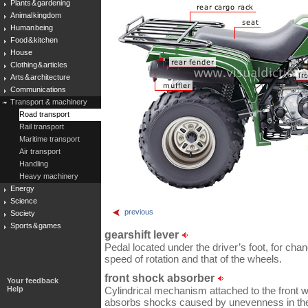
Plants & gardening
Animal kingdom
Human being
Food & kitchen
House
Clothing & articles
Arts & architecture
Communications
Transport & machinery
Road transport
Rail transport
Maritime transport
Air transport
Handling
Heavy machinery
Energy
Science
previous
Society
Sports & games
gearshift lever
Pedal located under the driver’s foot, for cha
speed of rotation and that of the wheels.
front shock absorber
Your feedback
Help
Cylindrical mechanism attached to the front wh
absorbs shocks caused by unevenness in the