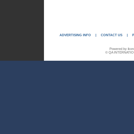
ADVERTISING INFO
|
CONTACT US
|
Powered by ikon
© QA INTERNATIO