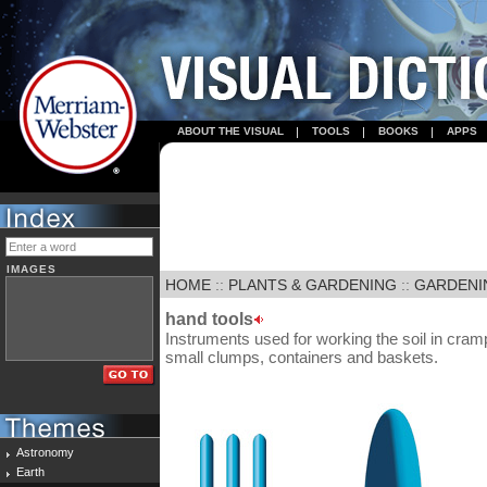
ABOUT THE VISUAL
TOOLS
BOOKS
APPS
IMAGES
HOME
::
PLANTS & GARDENING
::
GARDENI
hand tools
Instruments used for working the soil in cra
small clumps, containers and baskets.
Astronomy
Earth