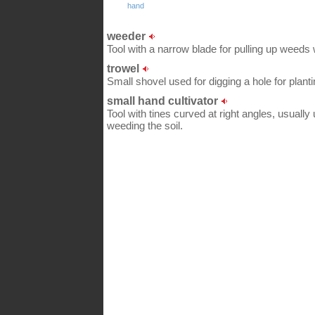
hand
weeder
Tool with a narrow blade for pulling up weeds 
trowel
Small shovel used for digging a hole for plant
small hand cultivator
Tool with tines curved at right angles, usually
weeding the soil.