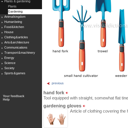
Plants & gardening
Plants
Gardening
Animal kingdom
Human being
Food & kitchen
House
Clothing & articles
Arts & architecture
Communications
Transport & machinery
Energy
Science
Society
Sports & games
previous
hand fork
Your feedback
Tool equipped with straight, somewhat flat tine
Help
gardening gloves
Article of clothing covering th