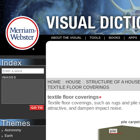
ABOUT THE VISUAL
TOOLS
BOOKS
APPS
IMAGES
HOME
::
HOUSE
::
STRUCTURE OF A HOUS
TEXTILE FLOOR COVERINGS
textile floor coverings
Textile floor coverings, such as rugs and pile
attractive, and dampen impact noise.
Astronomy
Earth