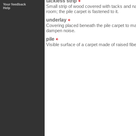
tackless strip
Your feedback
Small strip of wood covered with tacks and nai
Help
room; the pile carpet is fastened to it.
underlay
Covering placed beneath the pile carpet to m
dampen noise.
pile
Visible surface of a carpet made of raised fibe