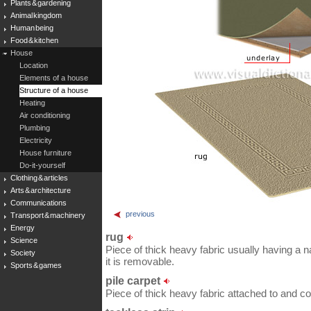
Plants & gardening
Animal kingdom
Human being
Food & kitchen
House
Location
Elements of a house
Structure of a house
Heating
Air conditioning
Plumbing
Electricity
House furniture
Do-it-yourself
Clothing & articles
Arts & architecture
Communications
previous
Transport & machinery
Energy
rug
Science
Piece of thick heavy fabric usually having a n
Society
it is removable.
Sports & games
pile carpet
Piece of thick heavy fabric attached to and cov