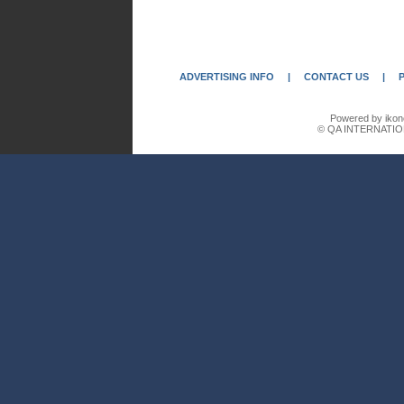
ADVERTISING INFO
|
CONTACT US
|
Powered by ikon
© QA INTERNATIO