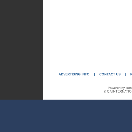
ADVERTISING INFO
|
CONTACT US
|
Powered by ikon
© QA INTERNATIO