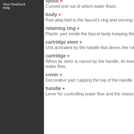
spout
Your feedback
Curved end out of which water flows.
Help
body
Part attached to the faucet’s ring and serving 
retaining ring
Plastic part inside the faucet body keeping th
cartridge stem
Unit activated by the handle that drives the r
cartridge
When its stem is raised by the handle, its lower
water flow.
cover
Decorative part capping the top of the handle.
handle
Lever for controlling water flow and the mixtur