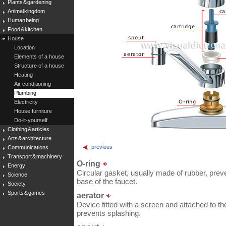
Plants & gardening
Animal kingdom
Human being
Food & kitchen
House
Location
Elements of a house
Structure of a house
Heating
Air conditioning
Plumbing
Electricity
House furniture
Do-it-yourself
Clothing & articles
Arts & architecture
previous
Communications
Transport & machinery
O-ring
Energy
Circular gasket, usually made of rubber, prev
Science
base of the faucet.
Society
Sports & games
aerator
Device fitted with a screen and attached to th
prevents splashing.