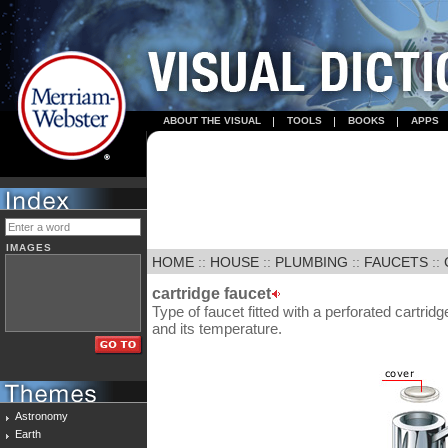
ABOUT THE VISUAL
TOOLS
BOOKS
APPS
IMAGES
HOME
::
HOUSE
::
PLUMBING
::
FAUCETS
::
cartridge faucet
Type of faucet fitted with a perforated cartridg
and its temperature.
Astronomy
Earth