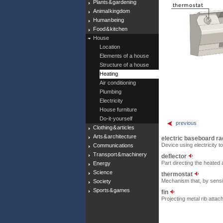
Plants & gardening
Animal kingdom
Human being
Food & kitchen
House
Location
Elements of a house
Structure of a house
Heating
Air conditioning
Plumbing
Electricity
House furniture
Do-it-yourself
previous
Clothing & articles
Arts & architecture
electric baseboard ra
Device using electricity to
Communications
Transport & machinery
deflector
Part directing the heated 
Energy
Science
thermostat
Mechanism that, by sensin
Society
Sports & games
fin
Projecting metal rib attac