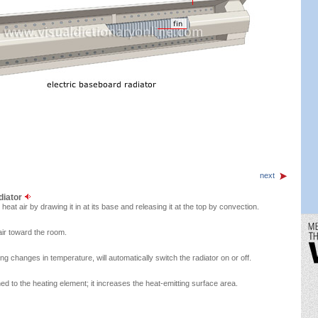
next
diator
 heat air by drawing it in at its base and releasing it at the top by convection.
air toward the room.
g changes in temperature, will automatically switch the radiator on or off.
hed to the heating element; it increases the heat-emitting surface area.