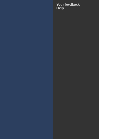
Your feedback
Help