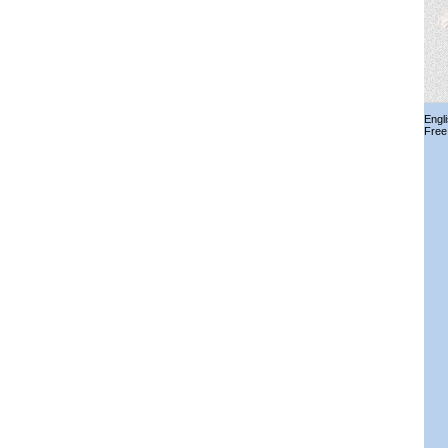
Engl
Free