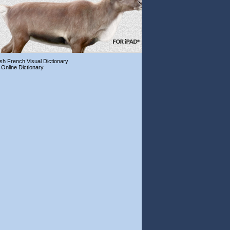
ish French Visual Dictionary
 Online Dictionary