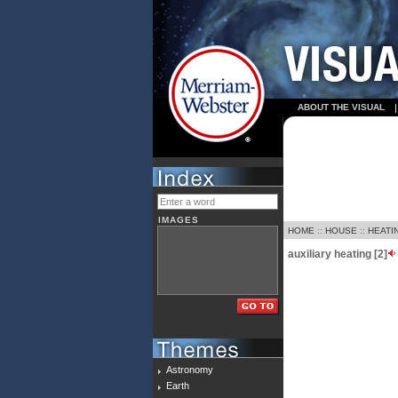
ABOUT THE VISUAL
IMAGES
HOME
::
HOUSE
::
HEATI
auxiliary heating [2]
Astronomy
Earth