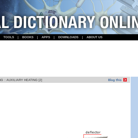
TOOLS
BOOKS
APPS
DOWNLOADS
ABOUT US
NG
::
AUXILIARY HEATING [2]