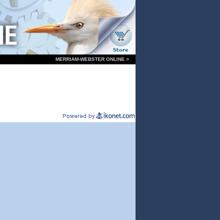
MERRIAM-WEBSTER ONLINE >