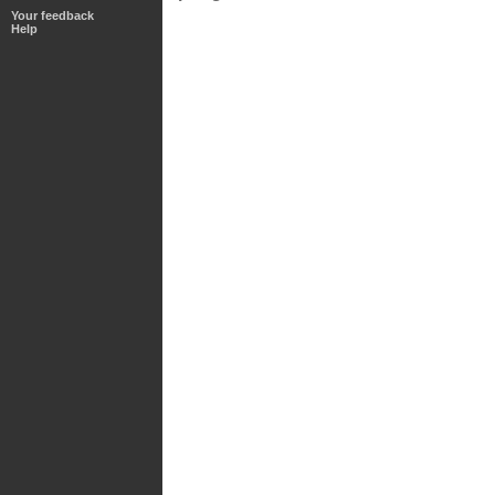
Your feedback
Help