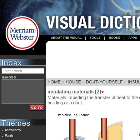
ABOUT THE VISUAL
TOOLS
BOOKS
APPS
IMAGES
HOME
::
HOUSE
::
DO-IT-YOURSELF
::
INSUL
insulating materials [2]
Materials impeding the transfer of heat to the o
building or a duct.
Astronomy
Earth