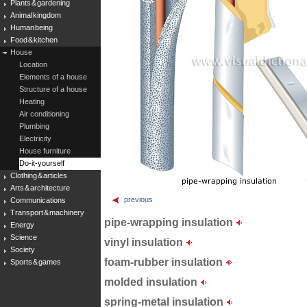
Plants & gardening
Animal kingdom
Human being
Food & kitchen
House
Location
Elements of a house
Structure of a house
Heating
Air conditioning
Plumbing
Electricity
House furniture
Do-it-yourself
Clothing & articles
Arts & architecture
previous
Communications
Transport & machinery
pipe-wrapping insulation
Energy
Science
vinyl insulation
Society
foam-rubber insulation
Sports & games
molded insulation
spring-metal insulation