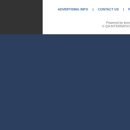
ADVERTISING INFO
|
CONTACT US
|
Powered by ikon
© QA INTERNATIO