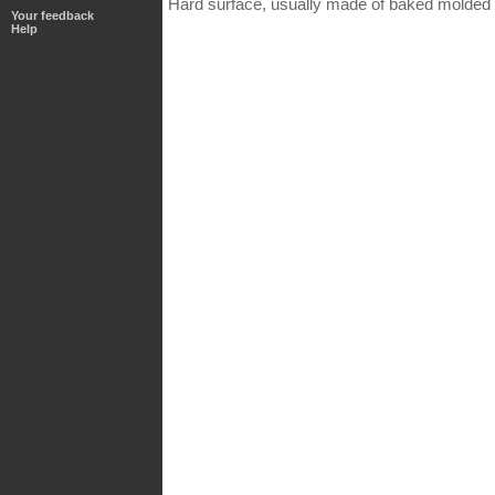
Hard surface, usually made of baked molded c
Your feedback
Help