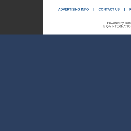
ADVERTISING INFO
|
CONTACT US
|
Powered by ikon
© QA INTERNATIO