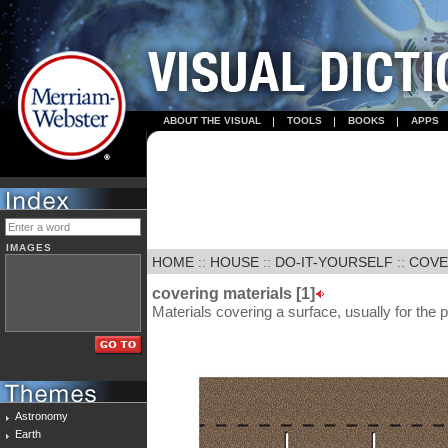
ABOUT THE VISUAL
TOOLS
BOOKS
APPS
IMAGES
HOME
::
HOUSE
::
DO-IT-YOURSELF
::
COVE
covering materials [1]
Materials covering a surface, usually for the p
Astronomy
Earth