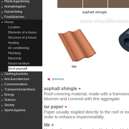
Plants & gardening
Animal kingdom
Human being
Food & kitchen
House
Location
Elements of a house
Structure of a house
Heating
Air conditioning
Plumbing
Electricity
House furniture
Do-it-yourself
Clothing & articles
Arts & architecture
previous
Communications
asphalt shingle
Transport & machinery
Roof-covering material, made with a framework
Energy
bitumen and covered with fine aggregate.
Science
Society
tar paper
Sports & games
Paper usually stapled directly to the roof or ex
order to enhance impermeability.
tile