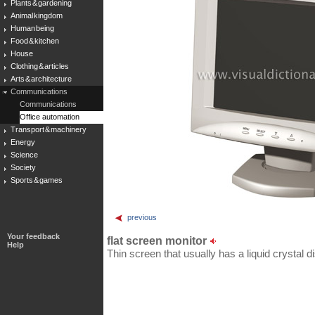
Plants & gardening
Animal kingdom
Human being
Food & kitchen
House
Clothing & articles
Arts & architecture
Communications
Communications
Office automation
Transport & machinery
Energy
Science
Society
Sports & games
previous
Your feedback
flat screen monitor
Help
Thin screen that usually has a liquid crystal 