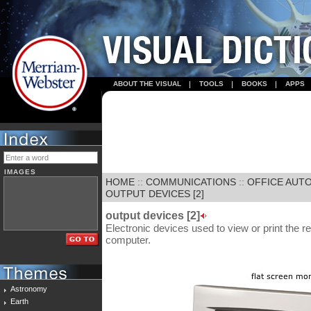
ABOUT THE VISUAL
TOOLS
BOOKS
APPS
IMAGES
HOME
::
COMMUNICATIONS
::
OFFICE AUT
OUTPUT DEVICES [2]
output devices [2]
Electronic devices used to view or print the r
computer.
Astronomy
Earth