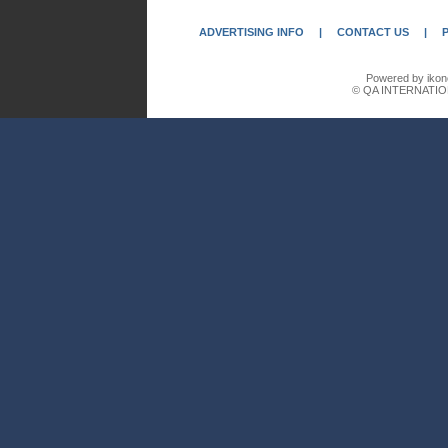
ADVERTISING INFO
|
CONTACT US
|
Powered by ikon
© QA INTERNATIO