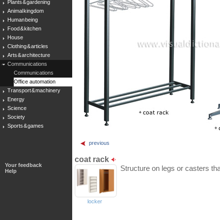
Plants & gardening
Animal kingdom
Human being
Food & kitchen
House
Clothing & articles
Arts & architecture
Communications
Communications
Office automation
Transport & machinery
Energy
Science
Society
Sports & games
previous
coat rack
Your feedback
Structure on legs or casters that
Help
locker