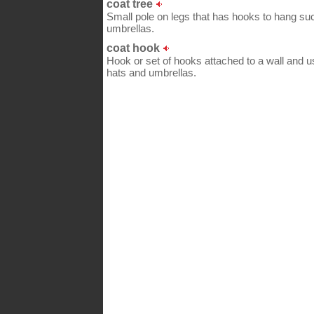
coat tree
Small pole on legs that has hooks to hang suc
umbrellas.
coat hook
Hook or set of hooks attached to a wall and u
hats and umbrellas.