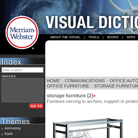
ABOUT THE VISUAL
TOOLS
BOOKS
APPS
IMAGES
HOME
::
COMMUNICATIONS
::
OFFICE AUT
OFFICE FURNITURE
::
STORAGE FURNITURE
storage furniture [2]
Furniture serving to archive, support or protec
Astronomy
Earth