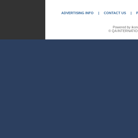
ADVERTISING INFO
|
CONTACT US
|
Powered by ikon
© QA INTERNATIO