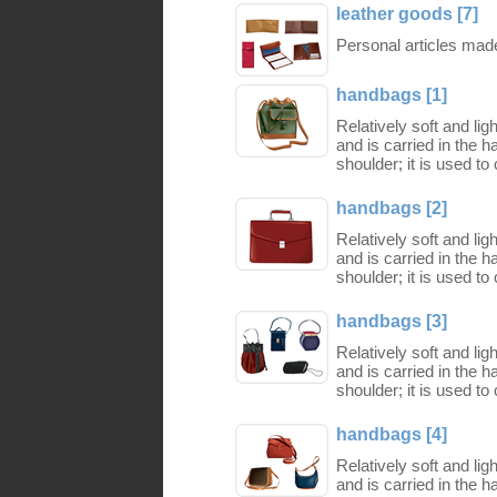
leather goods [7]
Personal articles made 
handbags [1]
Relatively soft and li
and is carried in the 
shoulder; it is used to
handbags [2]
Relatively soft and li
and is carried in the 
shoulder; it is used to
handbags [3]
Relatively soft and li
and is carried in the 
shoulder; it is used to
handbags [4]
Relatively soft and li
and is carried in the 