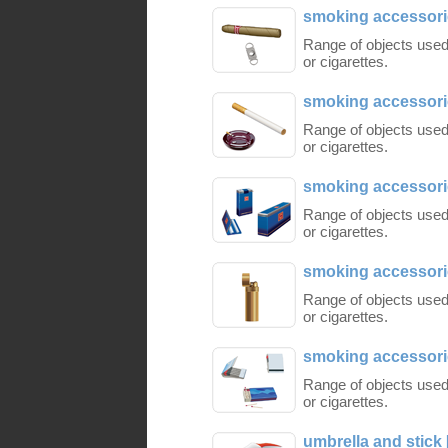
smoking accessorie
Range of objects used
or cigarettes.
smoking accessorie
Range of objects used
or cigarettes.
smoking accessorie
Range of objects used
or cigarettes.
smoking accessorie
Range of objects used
or cigarettes.
smoking accessorie
Range of objects used
or cigarettes.
umbrella and stick 