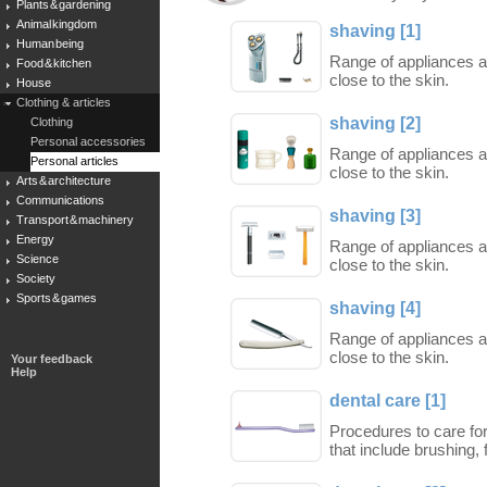
Plants & gardening
Animal kingdom
shaving [1]
Human being
Range of appliances a
Food & kitchen
close to the skin.
House
Clothing & articles
shaving [2]
Clothing
Personal accessories
Range of appliances a
Personal articles
close to the skin.
Arts & architecture
Communications
shaving [3]
Transport & machinery
Energy
Range of appliances a
Science
close to the skin.
Society
Sports & games
shaving [4]
Range of appliances a
close to the skin.
Your feedback
Help
dental care [1]
Procedures to care for
that include brushing