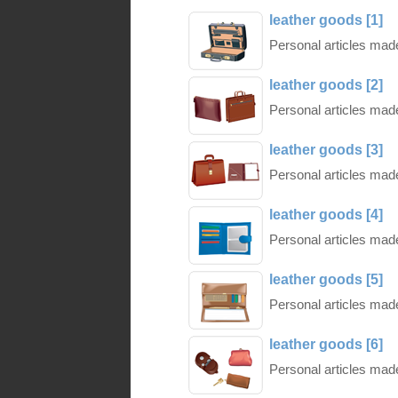
leather goods [1]
Personal articles made 
leather goods [2]
Personal articles made 
leather goods [3]
Personal articles made 
leather goods [4]
Personal articles made 
leather goods [5]
Personal articles made 
leather goods [6]
Personal articles made 