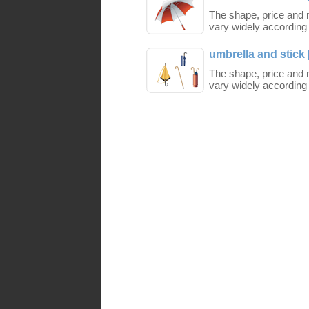
The shape, price and m
vary widely according 
umbrella and stick 
The shape, price and m
vary widely according 