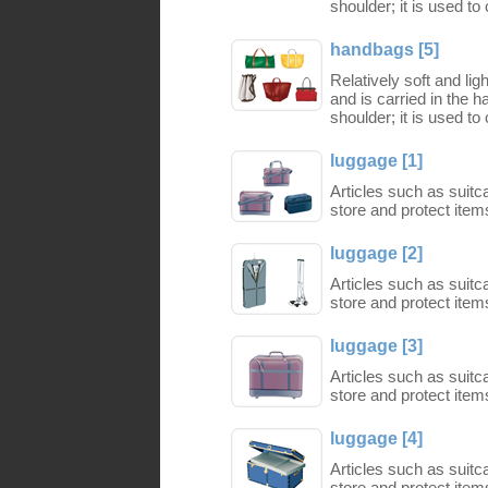
shoulder; it is used to
handbags [5]
Relatively soft and li
and is carried in the 
shoulder; it is used to
luggage [1]
Articles such as suit
store and protect items
luggage [2]
Articles such as suit
store and protect items
luggage [3]
Articles such as suit
store and protect items
luggage [4]
Articles such as suit
store and protect items