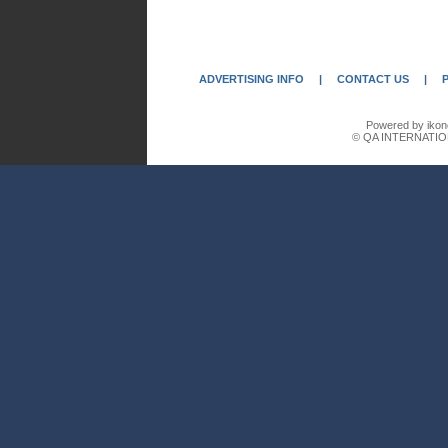
ADVERTISING INFO
|
CONTACT US
|
Powered by ikon
© QA INTERNATIO