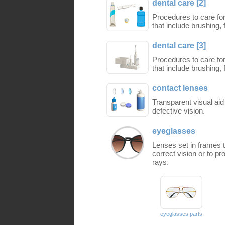
dental care [2]
Procedures to care for
that include brushing
dental care [3]
Procedures to care for
that include brushing
contact lenses
Transparent visual aid
defective vision.
eyeglasses
Lenses set in frames th
correct vision or to pr
rays.
eyeglasses parts