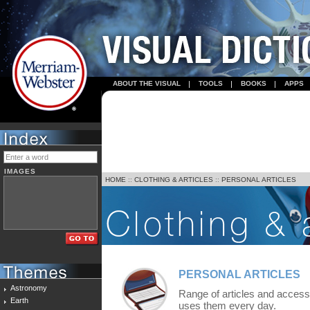
ABOUT THE VISUAL
TOOLS
BOOKS
APPS
IMAGES
HOME
::
CLOTHING & ARTICLES
::
PERSONAL ARTICLES
PERSONAL ARTICLES
Astronomy
Range of articles and accesso
Earth
uses them every day.