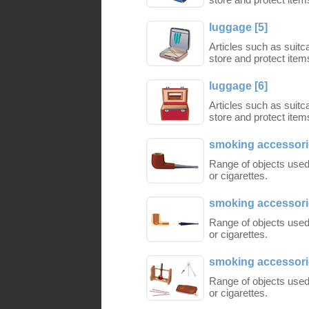
luggage [5]
Articles such as suit
store and protect items
luggage [6]
Articles such as suit
store and protect items
smoking accessorie
Range of objects used
or cigarettes.
smoking accessorie
Range of objects used
or cigarettes.
smoking accessorie
Range of objects used
or cigarettes.