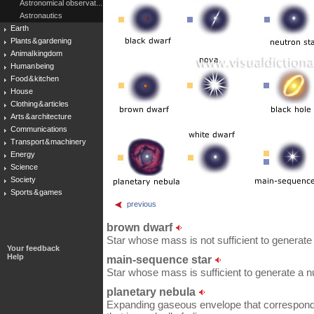
Astronomical observat...
Astronautics
Earth
Plants & gardening
Animal kingdom
Human being
Food & kitchen
House
Clothing & articles
Arts & architecture
Communications
Transport & machinery
Energy
Science
Society
Sports & games
previous
brown dwarf
Star whose mass is not sufficient to generate 
Your feedback
Help
main-sequence star
Star whose mass is sufficient to generate a n
planetary nebula
Expanding gaseous envelope that corresponds t