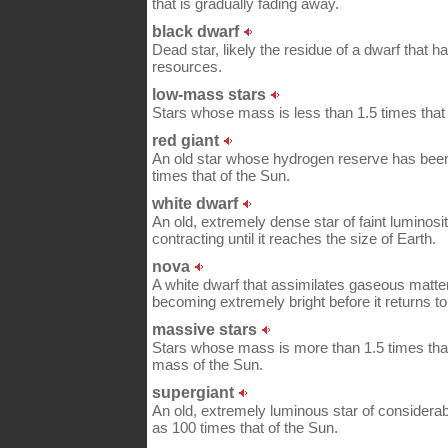
that is gradually fading away.
black dwarf
Dead star, likely the residue of a dwarf that h
resources.
low-mass stars
Stars whose mass is less than 1.5 times that 
red giant
An old star whose hydrogen reserve has been
times that of the Sun.
white dwarf
An old, extremely dense star of faint luminosi
contracting until it reaches the size of Earth.
nova
A white dwarf that assimilates gaseous matter
becoming extremely bright before it returns to i
massive stars
Stars whose mass is more than 1.5 times that
mass of the Sun.
supergiant
An old, extremely luminous star of considera
as 100 times that of the Sun.