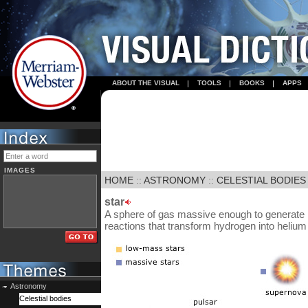
ABOUT THE VISUAL
TOOLS
BOOKS
APPS
IMAGES
HOME
::
ASTRONOMY
::
CELESTIAL BODIES
star
A sphere of gas massive enough to generate l
reactions that transform hydrogen into helium i
Astronomy
Celestial bodies