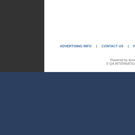
ADVERTISING INFO
|
CONTACT US
|
Powered by ikon
© QA INTERNATIO