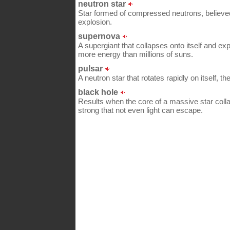
neutron star
Star formed of compressed neutrons, believed
explosion.
supernova
A supergiant that collapses onto itself and exp
more energy than millions of suns.
pulsar
A neutron star that rotates rapidly on itself, t
black hole
Results when the core of a massive star collap
strong that not even light can escape.