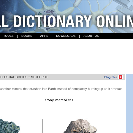
TOOLS
BOOKS
APPS
DOWNLOADS
ABOUT US
CELESTIAL BODIES
::
METEORITE
 another mineral that crashes into Earth instead of completely burning up as it crosses