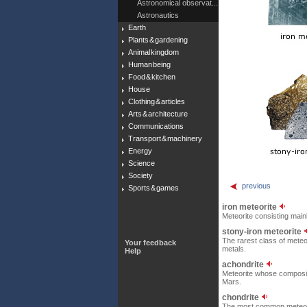
Astronomical observat...
Astronautics
Earth
Plants & gardening
Animal kingdom
Human being
Food & kitchen
House
Clothing & articles
Arts & architecture
Communications
Transport & machinery
Energy
Science
Society
previous
Sports & games
iron meteorite
Meteorite consisting mainl
stony-iron meteorite
The rarest class of meteo
Your feedback
metals.
Help
achondrite
Meteorite whose compositio
Mars.
chondrite
The most common meteorit