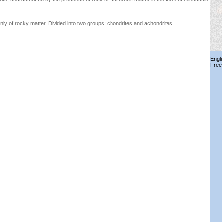
y of rocky matter. Divided into two groups: chondrites and achondrites.
Engl
Free