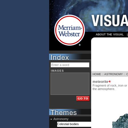
ABOUT THE VISUAL
IMAGES
HOME
::
ASTRONOMY
::
meteorite
Fragment of rock, iron or
the atmosphere.
Astronomy
Celestial bodies