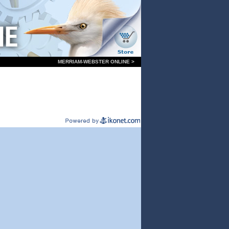
MERRIAM-WEBSTER ONLINE >