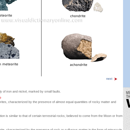
next
y of iron and nickel, marked by small faults.
rites, characterized by the presence of almost equal quantities of rocky matter and
n is similar to that of certain terrestrial rocks; believed to come from the Moon or from
e, characterized by the presence of rock or sulfurous matter in the form of minuscule