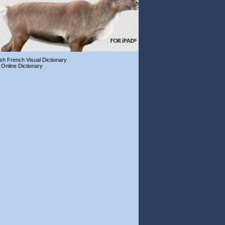
ish French Visual Dictionary
 Online Dictionary