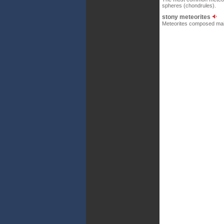
spheres (chondrules).
stony meteorites
Meteorites composed mainl