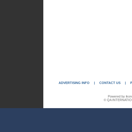
ADVERTISING INFO
|
CONTACT US
|
Powered by ikon
© QA INTERNATIO