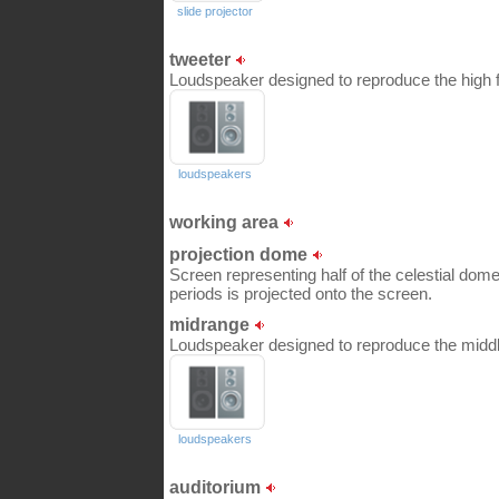
slide projector
tweeter
Loudspeaker designed to reproduce the high f
loudspeakers
working area
projection dome
Screen representing half of the celestial dome;
periods is projected onto the screen.
midrange
Loudspeaker designed to reproduce the middle
loudspeakers
auditorium