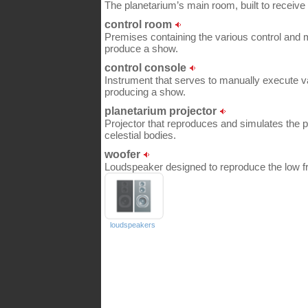
The planetarium’s main room, built to receive 
control room
Premises containing the various control and m
produce a show.
control console
Instrument that serves to manually execute 
producing a show.
planetarium projector
Projector that reproduces and simulates the 
celestial bodies.
woofer
Loudspeaker designed to reproduce the low fr
loudspeakers