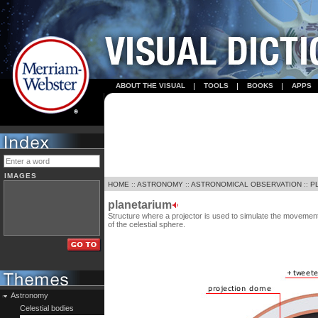
ABOUT THE VISUAL
TOOLS
BOOKS
APPS
IMAGES
HOME
::
ASTRONOMY
::
ASTRONOMICAL OBSERVATION
::
P
planetarium
Structure where a projector is used to simulate the movement 
of the celestial sphere.
Astronomy
Celestial bodies