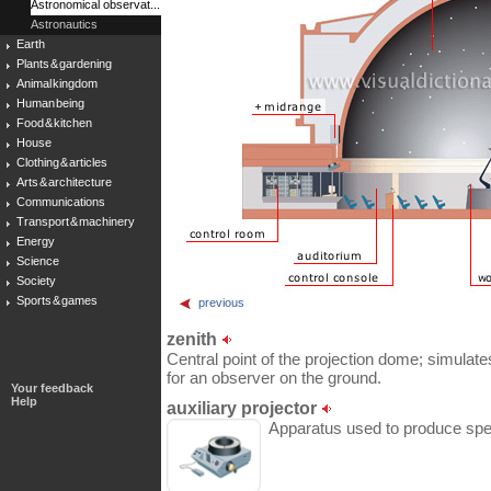
Astronomical observat...
Astronautics
Earth
Plants & gardening
Animal kingdom
Human being
Food & kitchen
House
Clothing & articles
Arts & architecture
Communications
Transport & machinery
Energy
Science
Society
Sports & games
previous
zenith
Central point of the projection dome; simulate
for an observer on the ground.
Your feedback
Help
auxiliary projector
Apparatus used to produce spec