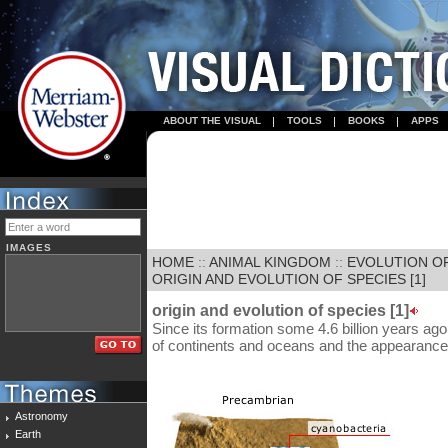
ABOUT THE VISUAL
TOOLS
BOOKS
APPS
IMAGES
HOME
::
ANIMAL KINGDOM
::
EVOLUTION OF
ORIGIN AND EVOLUTION OF SPECIES [1]
origin and evolution of species [1]
Since its formation some 4.6 billion years ag
of continents and oceans and the appearance 
Astronomy
Earth