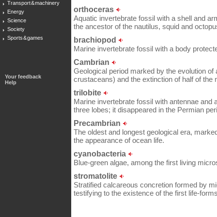
Transport & machinery
orthoceras
Energy
Aquatic invertebrate fossil with a shell and a
Science
the ancestor of the nautilus, squid and octopu
Society
Sports & games
brachiopod
Marine invertebrate fossil with a body protecte
Cambrian
Geological period marked by the evolution of
Your feedback
crustaceans) and the extinction of half of the
Help
trilobite
Marine invertebrate fossil with antennae and 
three lobes; it disappeared in the Permian per
Precambrian
The oldest and longest geological era, marked
the appearance of ocean life.
cyanobacteria
Blue-green algae, among the first living micr
stromatolite
Stratified calcareous concretion formed by mi
testifying to the existence of the first life-for