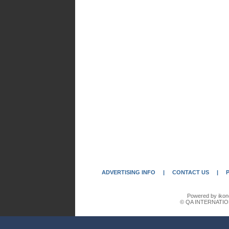
ADVERTISING INFO
|
CONTACT US
|
Powered by ikon
© QA INTERNATIO