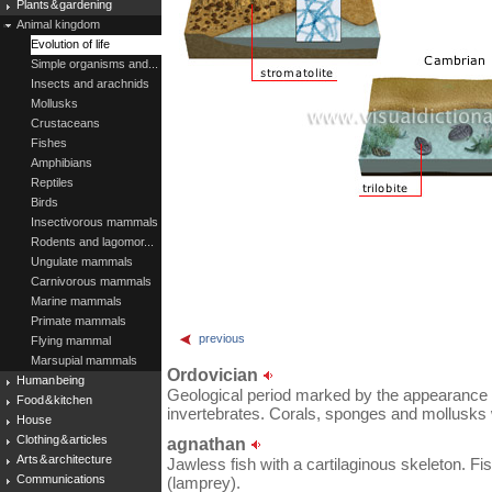
Plants & gardening
Animal kingdom
Evolution of life
Simple organisms and...
Insects and arachnids
Mollusks
Crustaceans
Fishes
Amphibians
Reptiles
Birds
Insectivorous mammals
Rodents and lagomor...
Ungulate mammals
Carnivorous mammals
Marine mammals
Primate mammals
previous
Flying mammal
Marsupial mammals
Ordovician
Human being
Geological period marked by the appearance o
Food & kitchen
invertebrates. Corals, sponges and mollusks 
House
Clothing & articles
agnathan
Arts & architecture
Jawless fish with a cartilaginous skeleton. Fish
Communications
(lamprey).