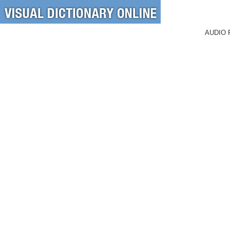
AUDIO 