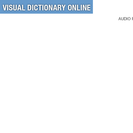
AUDIO 