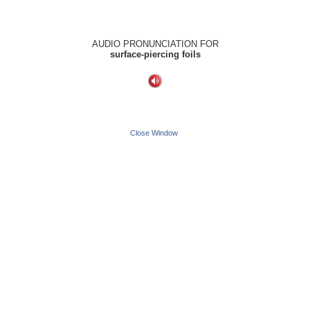
AUDIO PRONUNCIATION FOR
surface-piercing foils
Close Window