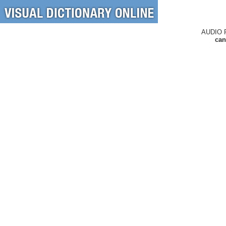
AUDIO 
can