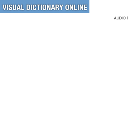
AUDIO 