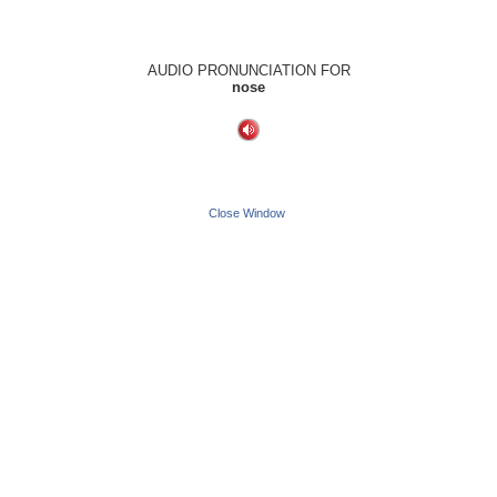
AUDIO PRONUNCIATION FOR
nose
Close Window