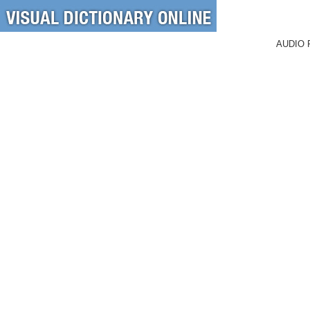
AUDIO 