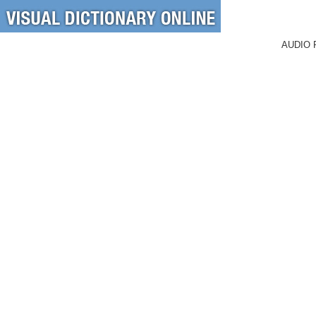
AUDIO 