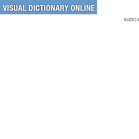
AUDIO 