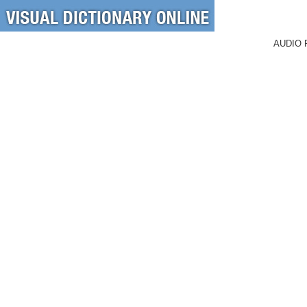
AUDIO 