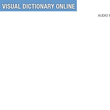
AUDIO 