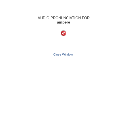
AUDIO PRONUNCIATION FOR
ampere
Close Window