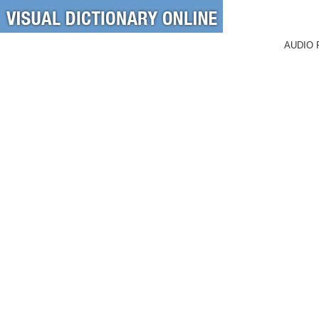
AUDIO 