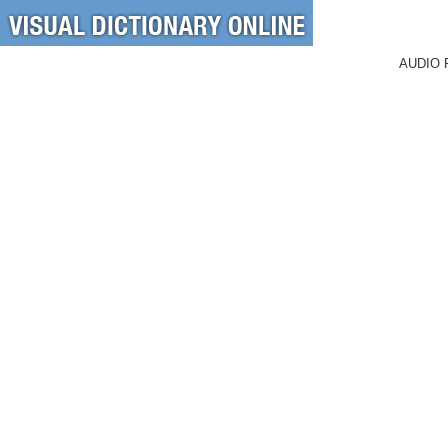
AUDIO 