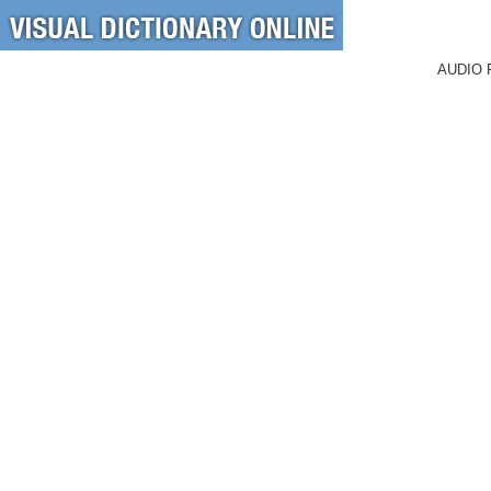
AUDIO 