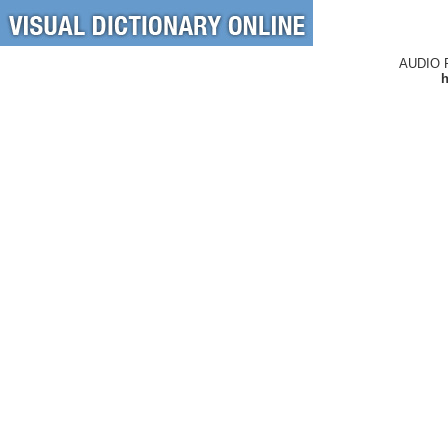
AUDIO 
h