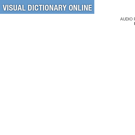
AUDIO 