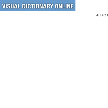
AUDIO 