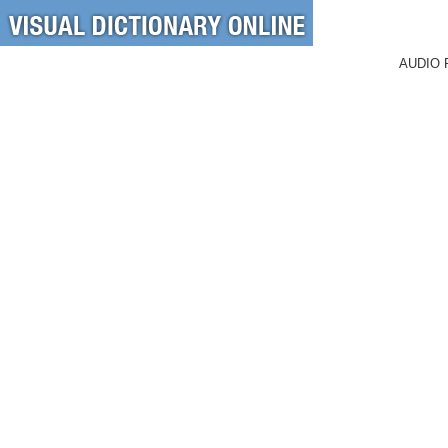
AUDIO 