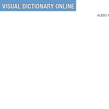
AUDIO 