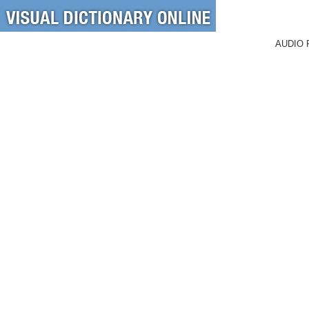
AUDIO 