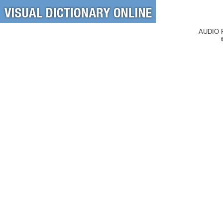
AUDIO 